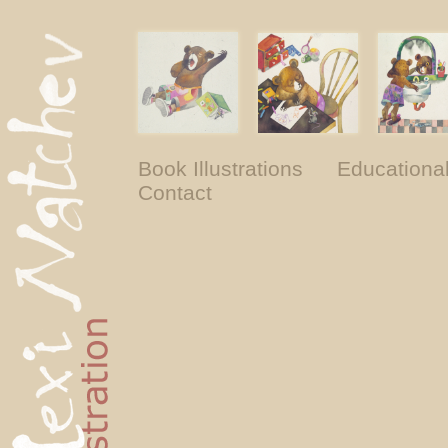
Book Illustrations
Educationa
Contact